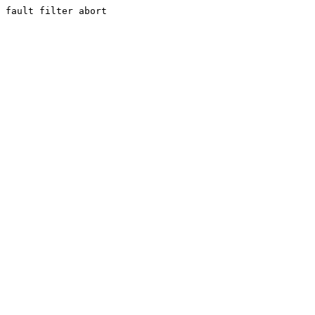
fault filter abort