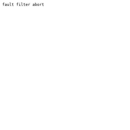
fault filter abort